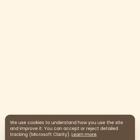
We use cookies to understand how you use the site
and improve it. You can accept or reject detailed
tracking (Microsoft Clarity).
Learn more
.