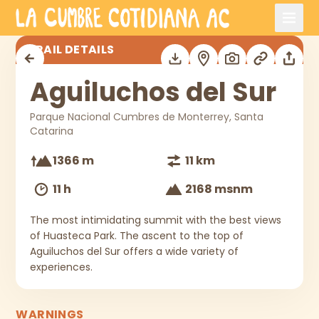
Skip to main content
Aguiluchos del Sur
TRAIL DETAILS
Aguiluchos del Sur
Parque Nacional Cumbres de Monterrey, Santa
Catarina
1366 m
11 km
11 h
2168 msnm
The most intimidating summit with the best views
of Huasteca Park. The ascent to the top of
Aguiluchos del Sur offers a wide variety of
experiences.
WARNINGS