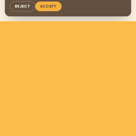
REJECT
ACCEPT
Support us by donating
$169
per
month
DONATE