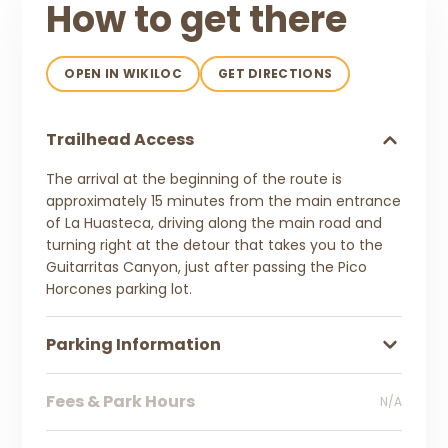
How to get there
OPEN IN WIKILOC
GET DIRECTIONS
Trailhead Access
The arrival at the beginning of the route is
approximately 15 minutes from the main entrance
of La Huasteca, driving along the main road and
turning right at the detour that takes you to the
Guitarritas Canyon, just after passing the Pico
Horcones parking lot.
Parking Information
Fees & Park Hours
N/A