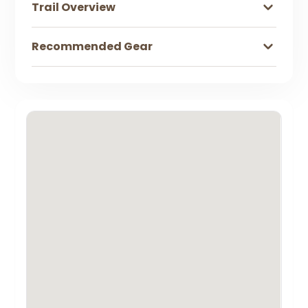
Trail Overview
Recommended Gear