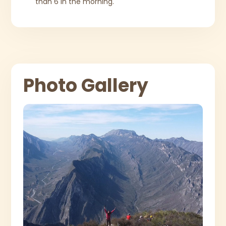
than 6 in the morning.
Photo Gallery