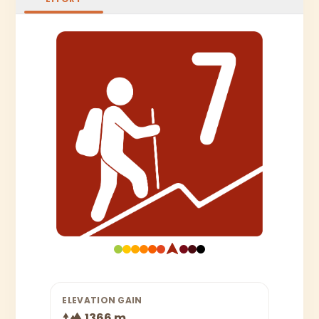
ELEVATION GAIN
1366 m