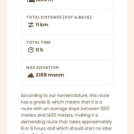
TOTAL DISTANCE (OUT & BACK)
11 km
TOTAL TIME
11 h
MAX ELEVATION
2168 msnm
According to our nomenclature, this route
has a grade 8, which means that it is a
route with an average slope between 1200
meters and 1400 meters, making it a
demanding route that takes approximately
8 or 9 hours and which should start no later