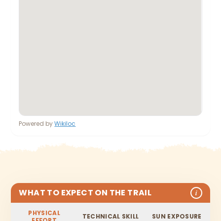
Powered by
Wikiloc
WHAT TO EXPECT ON THE TRAIL
i
PHYSICAL
TECHNICAL SKILL
SUN EXPOSURE
EFFORT