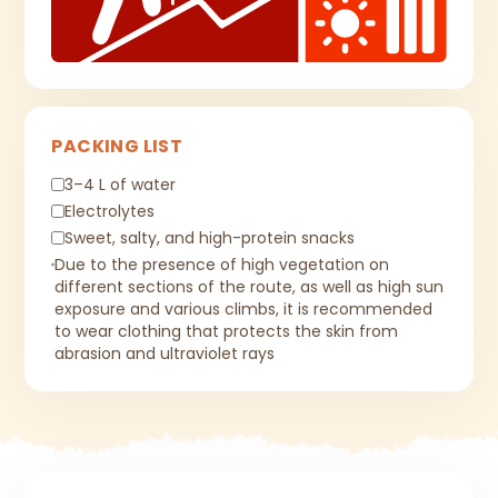
PACKING LIST
3–4 L of water
Electrolytes
Sweet, salty, and high-protein snacks
Due to the presence of high vegetation on
different sections of the route, as well as high sun
exposure and various climbs, it is recommended
to wear clothing that protects the skin from
abrasion and ultraviolet rays