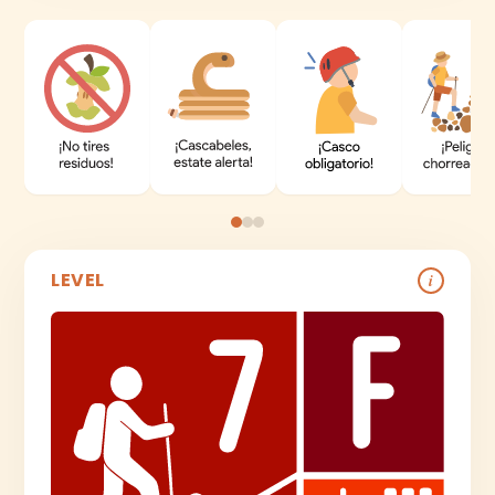
LEVEL
i