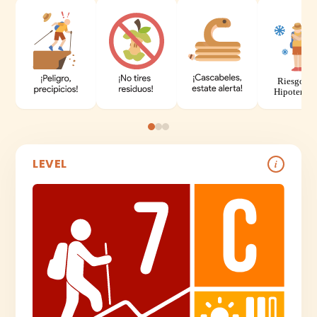
LEVEL
i