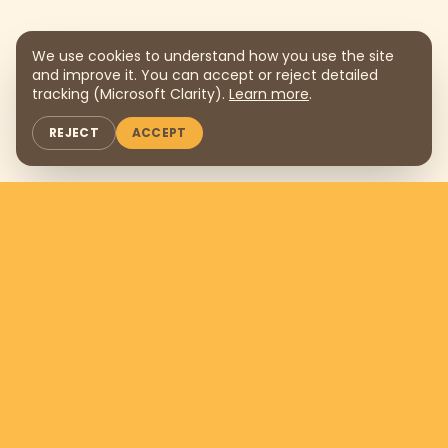
We use cookies to understand how you use the site
and improve it. You can accept or reject detailed
tracking (Microsoft Clarity).
Learn more
.
REJECT
ACCEPT
Support us by donating
$169
per
month