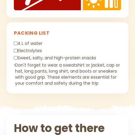
PACKING LIST
4 L of water
Electrolytes
Sweet, salty, and high-protein snacks
Don't forget to wear a sweatshirt or jacket, cap or
hat, long pants, long shirt, and boots or sneakers
with good grip. These elements are essential for
your comfort and safety during the trip
How to get there