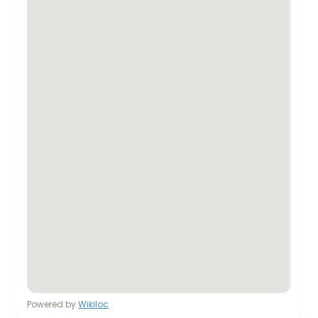
Powered by
Wikiloc