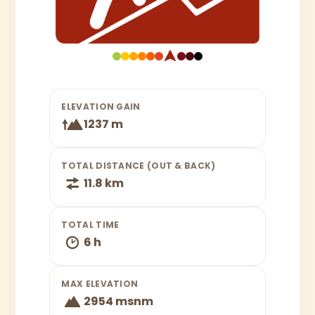
ELEVATION GAIN
1237 m
TOTAL DISTANCE (OUT & BACK)
11.8 km
TOTAL TIME
6 h
MAX ELEVATION
2954 msnm