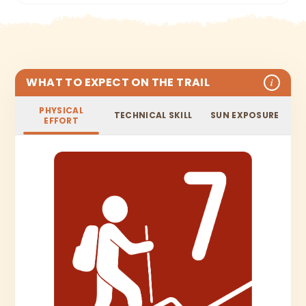
WHAT TO EXPECT ON THE TRAIL
i
PHYSICAL
TECHNICAL SKILL
SUN EXPOSURE
EFFORT