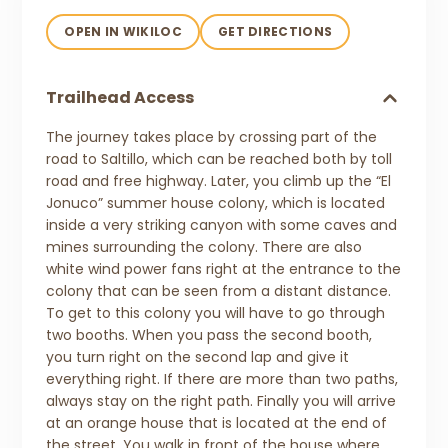
OPEN IN WIKILOC
GET DIRECTIONS
Trailhead Access
The journey takes place by crossing part of the
road to Saltillo, which can be reached both by toll
road and free highway. Later, you climb up the “El
Jonuco” summer house colony, which is located
inside a very striking canyon with some caves and
mines surrounding the colony. There are also
white wind power fans right at the entrance to the
colony that can be seen from a distant distance.
To get to this colony you will have to go through
two booths. When you pass the second booth,
you turn right on the second lap and give it
everything right. If there are more than two paths,
always stay on the right path. Finally you will arrive
at an orange house that is located at the end of
the street. You walk in front of the house where