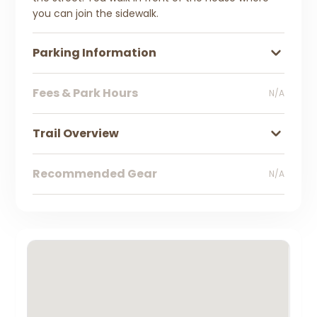
you can join the sidewalk.
Parking Information
Fees & Park Hours
N/A
Trail Overview
Recommended Gear
N/A