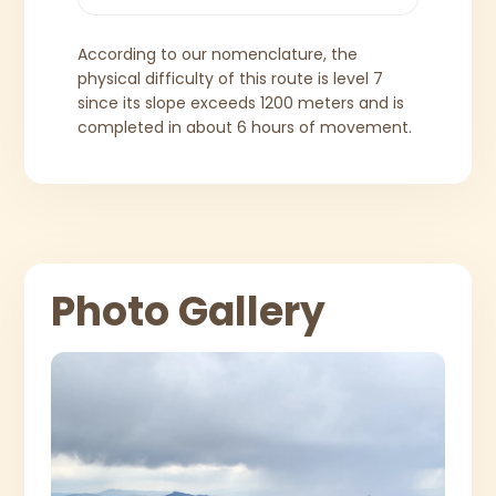
According to our nomenclature, the
physical difficulty of this route is level 7
since its slope exceeds 1200 meters and is
completed in about 6 hours of movement.
Photo Gallery