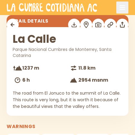
Skip to main content
La Calle
TRAIL DETAILS
La Calle
Parque Nacional Cumbres de Monterrey, Santa
Catarina
1237 m
11.8 km
6 h
2954 msnm
The road from El Jonuco to the summit of La Calle.
This route is very long, but it is worth it because of
the beautiful views that the valley offers.
WARNINGS