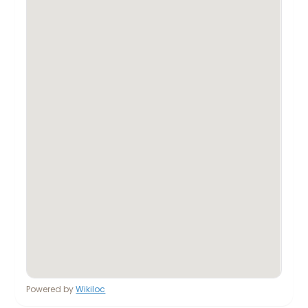
Powered by
Wikiloc