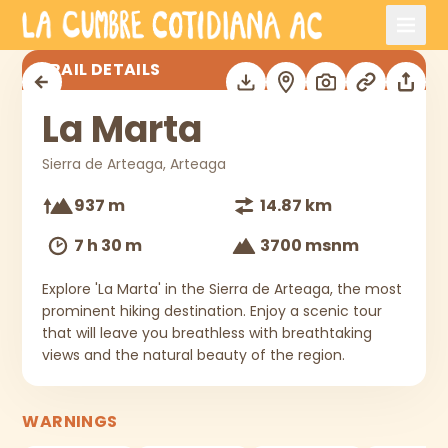
Skip to main content
La Marta
TRAIL DETAILS
La Marta
Sierra de Arteaga, Arteaga
937 m
14.87 km
7 h 30 m
3700 msnm
Explore 'La Marta' in the Sierra de Arteaga, the most
prominent hiking destination. Enjoy a scenic tour
that will leave you breathless with breathtaking
views and the natural beauty of the region.
WARNINGS