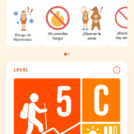
LEVEL
i