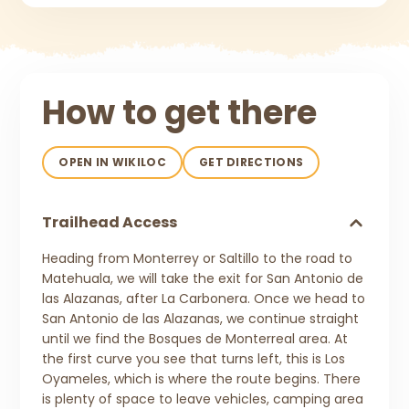
How to get there
OPEN IN WIKILOC
GET DIRECTIONS
Trailhead Access
Heading from Monterrey or Saltillo to the road to
Matehuala, we will take the exit for San Antonio de
las Alazanas, after La Carbonera. Once we head to
San Antonio de las Alazanas, we continue straight
until we find the Bosques de Monterreal area. At
the first curve you see that turns left, this is Los
Oyameles, which is where the route begins. There
is plenty of space to leave vehicles, camping area