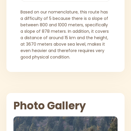
Based on our nomenclature, this route has
a difficulty of 5 because there is a slope of
between 800 and 1000 meters, specifically
a slope of 878 meters. In addition, it covers
a distance of around 15 km and the height,
at 3670 meters above sea level, makes it
even heavier and therefore requires very
good physical condition.
Photo Gallery