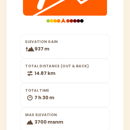
ELEVATION GAIN
937 m
TOTAL DISTANCE (OUT & BACK)
14.87 km
TOTAL TIME
7 h 30 m
MAX ELEVATION
3700 msnm