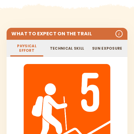
WHAT TO EXPECT ON THE TRAIL
i
PHYSICAL
TECHNICAL SKILL
SUN EXPOSURE
EFFORT