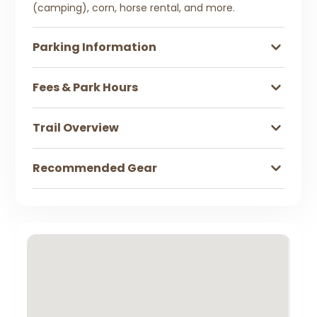
(camping), corn, horse rental, and more.
Parking Information
Fees & Park Hours
Trail Overview
Recommended Gear