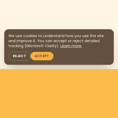
We use cookies to understand how you use the site
and improve it. You can accept or reject detailed
tracking (Microsoft Clarity).
Learn more
.
REJECT
ACCEPT
Support us by donating
$169
per