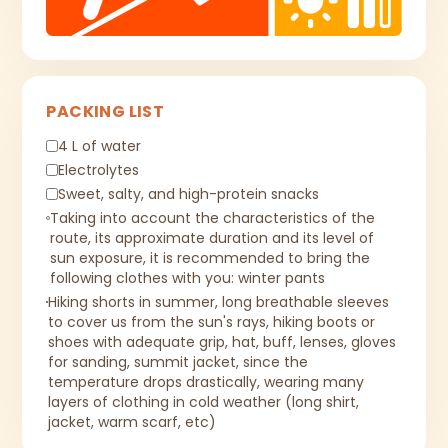
PACKING LIST
4 L of water
Electrolytes
Sweet, salty, and high-protein snacks
Taking into account the characteristics of the
route, its approximate duration and its level of
sun exposure, it is recommended to bring the
following clothes with you: winter pants
Hiking shorts in summer, long breathable sleeves
to cover us from the sun's rays, hiking boots or
shoes with adequate grip, hat, buff, lenses, gloves
for sanding, summit jacket, since the
temperature drops drastically, wearing many
layers of clothing in cold weather (long shirt,
jacket, warm scarf, etc)