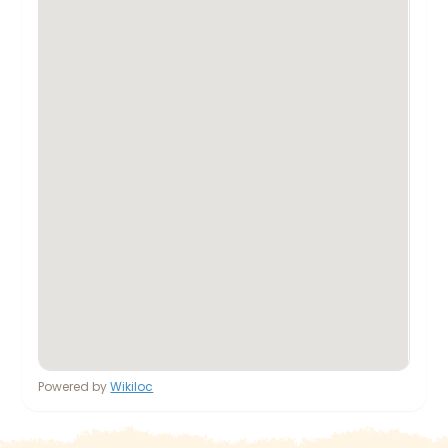
Powered by
Wikiloc