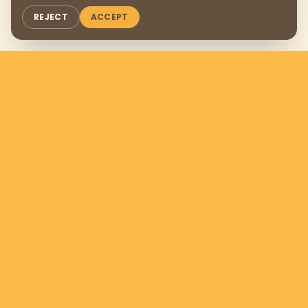
REJECT
ACCEPT
Support us by donating
$169
per
month
DONATE