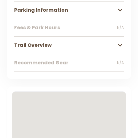
Parking Information
Fees & Park Hours
N/A
Trail Overview
Recommended Gear
N/A