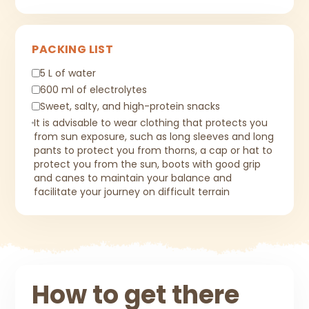
PACKING LIST
5 L of water
600 ml of electrolytes
Sweet, salty, and high-protein snacks
It is advisable to wear clothing that protects you
from sun exposure, such as long sleeves and long
pants to protect you from thorns, a cap or hat to
protect you from the sun, boots with good grip
and canes to maintain your balance and
facilitate your journey on difficult terrain
How to get there