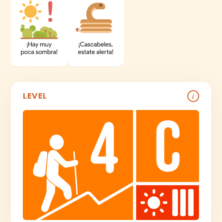
LEVEL
i