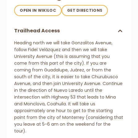
OPEN IN WIKILOC
GET DIRECTIONS
Trailhead Access
Heading north we will take Gonzalitos Avenue,
follow Fidel Velázquez and then we will take
University Avenue (this is assuming that you
come from this part of the city). If you are
coming from Guadalupe, Juárez, or from the
south of the city, it is easier to take Churubusco
Avenue, and then join University Avenue. Continue
in the direction of Nuevo Laredo until the
intersection with Highway 53 that leads to Mina
and Monclova, Coahuila. It will take us
approximately one hour to get to the starting
point from the city of Monterrey (considering that
you leave at 5-6 am on the weekend for the
tour).