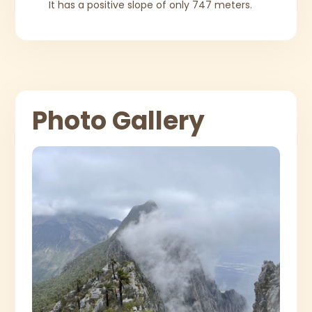
It has a positive slope of only 747 meters.
Photo Gallery