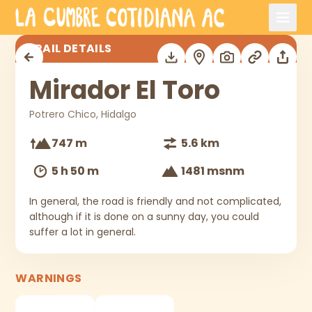
Skip to main content
Mirador El Toro
TRAIL DETAILS
Mirador El Toro
Potrero Chico, Hidalgo
747 m
5.6 km
5 h 50 m
1481 msnm
In general, the road is friendly and not complicated,
although if it is done on a sunny day, you could
suffer a lot in general.
WARNINGS