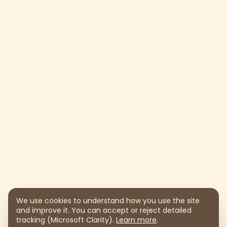
We use cookies to understand how you use the site
and improve it. You can accept or reject detailed
tracking (Microsoft Clarity).
Learn more
.