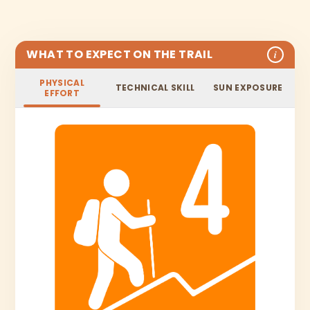
WHAT TO EXPECT ON THE TRAIL
i
PHYSICAL
TECHNICAL SKILL
SUN EXPOSURE
EFFORT