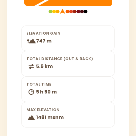
ELEVATION GAIN
747 m
TOTAL DISTANCE (OUT & BACK)
5.6 km
TOTAL TIME
5 h 50 m
MAX ELEVATION
1481 msnm