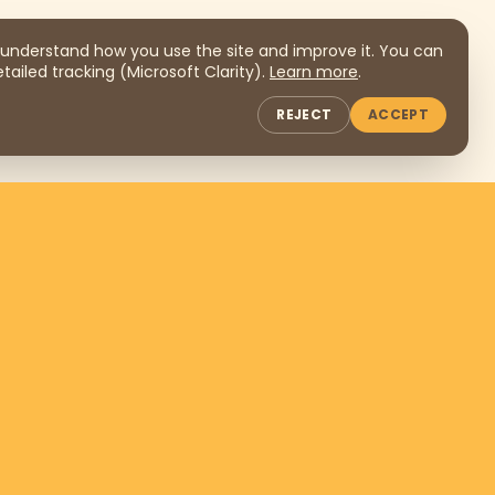
understand how you use the site and improve it. You can
tailed tracking (Microsoft Clarity).
Learn more
.
REJECT
ACCEPT