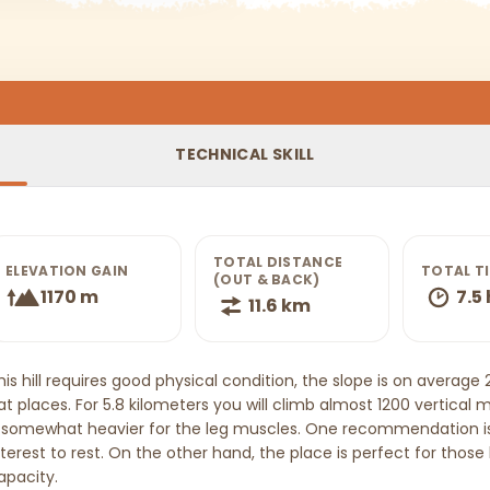
TECHNICAL SKILL
TOTAL DISTANCE
ELEVATION GAIN
TOTAL T
(OUT & BACK)
1170 m
7.5 
11.6 km
his hill requires good physical condition, the slope is on average
lat places. For 5.8 kilometers you will climb almost 1200 vertica
t somewhat heavier for the leg muscles. One recommendation is
nterest to rest. On the other hand, the place is perfect for those
apacity.