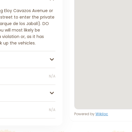
ng Eloy Cavazos Avenue or
treet to enter the private
arque de los Jabalí). DO
 will most likely be
iolation or, as it has
k up the vehicles.
N/A
N/A
Powered by
Wikiloc