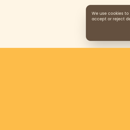
We use cookies to 
accept or reject de
Support us by donating
$169
per
month