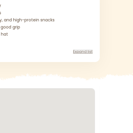
r
s
ty, and high-protein snacks
 good grip
 hat
Expand list