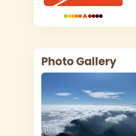
Photo Gallery