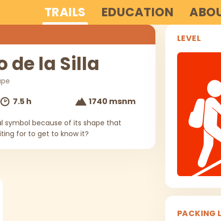
TRAILS
EDUCATION
ABOU
LEVEL
 de la Silla
upe
7.5 h
1740 msnm
nal symbol because of its shape that
ing for to get to know it?
PACKING L