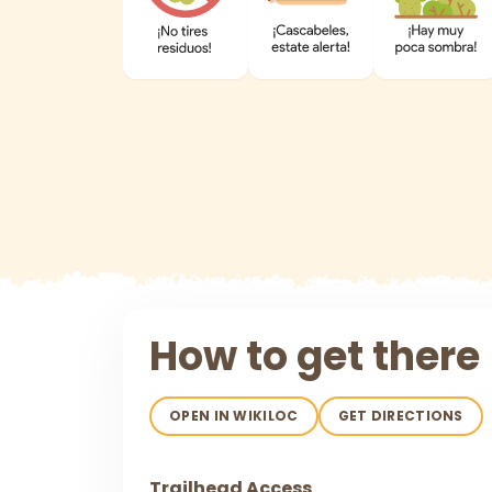
How to get there
OPEN IN WIKILOC
GET DIRECTIONS
Trailhead Access