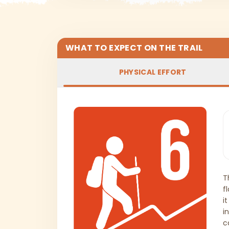
WHAT TO EXPECT ON THE TRAIL
PHYSICAL EFFORT
T
f
i
i
c