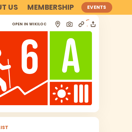
T US
MEMBERSHIP
EVENTS
i
OPEN IN WIKILOC
IST