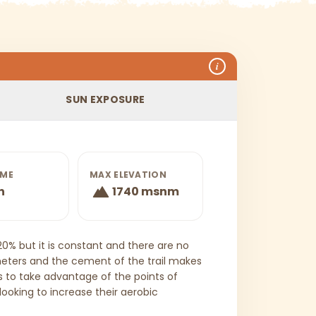
i
SUN EXPOSURE
IME
MAX ELEVATION
h
1740 msnm
 20% but it is constant and there are no
l meters and the cement of the trail makes
 to take advantage of the points of
 looking to increase their aerobic