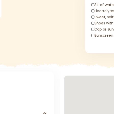
3 L of wate
Electrolyte
Sweet, sal
Shoes with
Cap or sun
Sunscreen