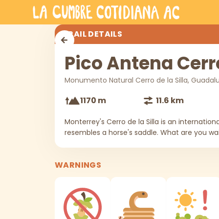
Skip to main content
Pico Antena Cerro de la Silla
TRAIL DETAILS
Pico Antena Cerro
Monumento Natural Cerro de la Silla, Guadal
1170 m
11.6 km
Monterrey's Cerro de la Silla is an internatio
resembles a horse's saddle. What are you wait
WARNINGS