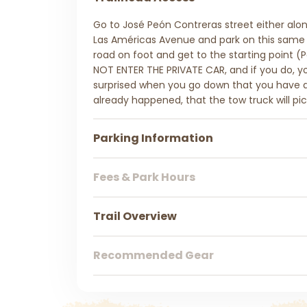
Go to José Peón Contreras street either alo
Las Américas Avenue and park on this same s
road on foot and get to the starting point (P
NOT ENTER THE PRIVATE CAR, and if you do, you
surprised when you go down that you have a v
already happened, that the tow truck will pic
Parking Information
Fees & Park Hours
Trail Overview
Recommended Gear