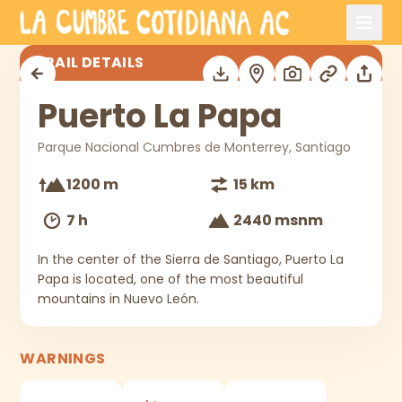
Skip to main content
Puerto La Papa
TRAIL DETAILS
Puerto La Papa
Parque Nacional Cumbres de Monterrey, Santiago
1200 m
15 km
7 h
2440 msnm
In the center of the Sierra de Santiago, Puerto La
Papa is located, one of the most beautiful
mountains in Nuevo León.
WARNINGS