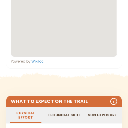
Powered by
Wikiloc
WHAT TO EXPECT ON THE TRAIL
i
PHYSICAL
TECHNICAL SKILL
SUN EXPOSURE
EFFORT