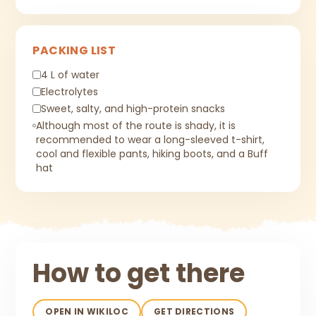
PACKING LIST
4 L of water
Electrolytes
Sweet, salty, and high-protein snacks
Although most of the route is shady, it is
recommended to wear a long-sleeved t-shirt,
cool and flexible pants, hiking boots, and a Buff
hat
How to get there
OPEN IN WIKILOC
GET DIRECTIONS