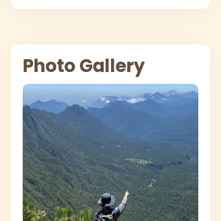
Photo Gallery