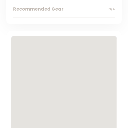
Recommended Gear
N/A