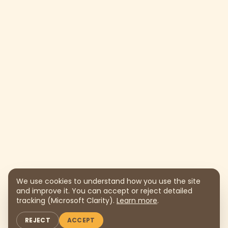
We use cookies to understand how you use the site
and improve it. You can accept or reject detailed
tracking (Microsoft Clarity).
Learn more
.
REJECT
ACCEPT