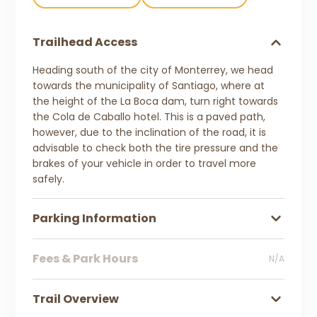
Trailhead Access
Heading south of the city of Monterrey, we head
towards the municipality of Santiago, where at
the height of the La Boca dam, turn right towards
the Cola de Caballo hotel. This is a paved path,
however, due to the inclination of the road, it is
advisable to check both the tire pressure and the
brakes of your vehicle in order to travel more
safely.
Parking Information
Fees & Park Hours
N/A
Trail Overview