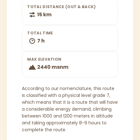
TOTAL DISTANCE (OUT & BACK)
15 km
TOTAL TIME
7 h
MAX ELEVATION
2440 msnm
According to our nomenclature, this route
is classified with a physical level grade 7,
which means that it is a route that will have
a considerable energy demand, climbing
between 1000 and 1200 meters in altitude
and taking approximately 8-9 hours to
complete the route.