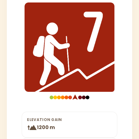
ELEVATION GAIN
1200 m