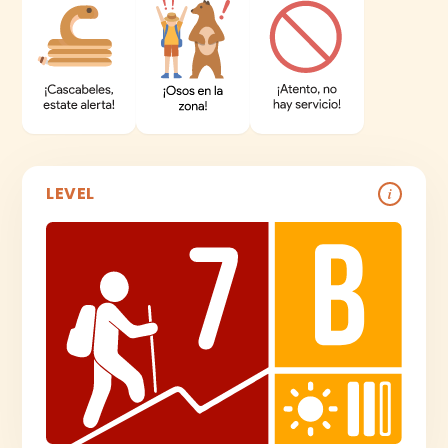
LEVEL
i