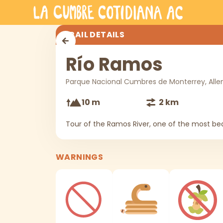
Skip to main content
Río Ramos
TRAIL DETAILS
Río Ramos
Parque Nacional Cumbres de Monterrey, Alle
10 m
2 km
Tour of the Ramos River, one of the most bea
WARNINGS