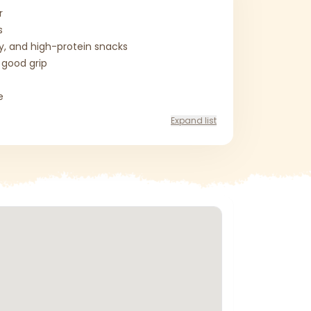
r
s
ty, and high-protein snacks
 good grip
e
Expand list