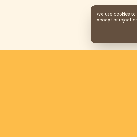
We use cookies to 
accept or reject de
Support us by donating
$169
per
month