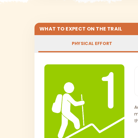
WHAT TO EXPECT ON THE TRAIL
PHYSICAL EFFORT
A
m
t