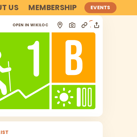
T US
MEMBERSHIP
EVENTS
i
OPEN IN WIKILOC
IST