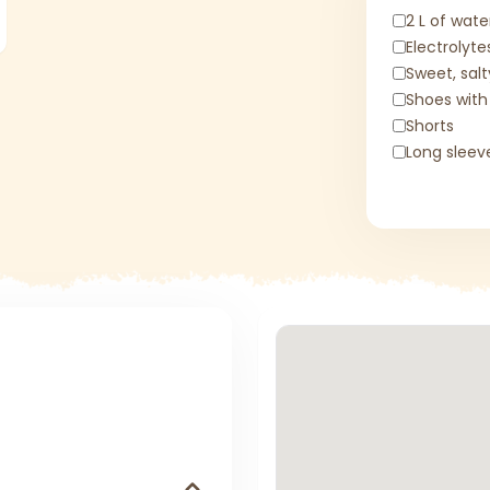
2 L of wate
Electrolyte
Sweet, sal
Shoes with
Shorts
Long sleev