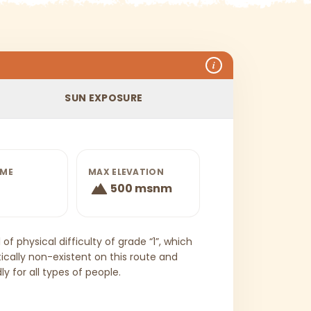
i
SUN EXPOSURE
IME
MAX ELEVATION
500 msnm
of physical difficulty of grade “1”, which
ically non-existent on this route and
y for all types of people.