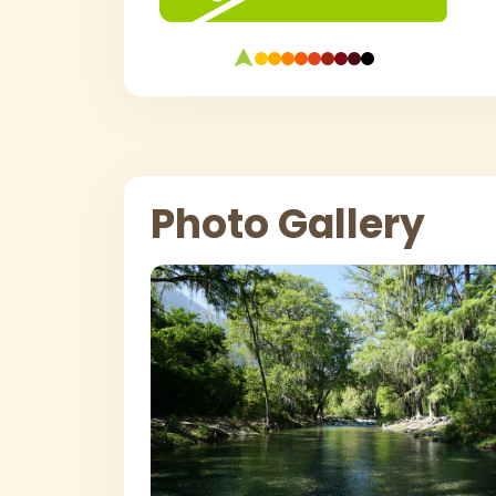
Photo Gallery