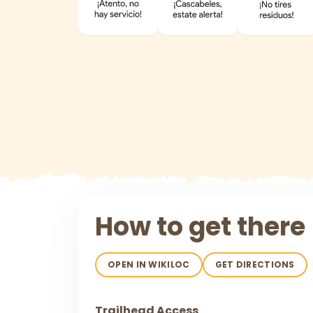
How to get there
OPEN IN WIKILOC
GET DIRECTIONS
Trailhead Access