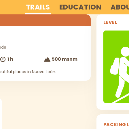
TRAILS
EDUCATION
ABOU
LEVEL
nde
1 h
500 msnm
utiful places in Nuevo León.
PACKING L