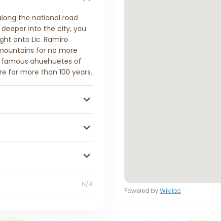
 along the national road
 deeper into the city, you
ght onto Lic. Ramiro
 mountains for no more
e famous ahuehuetes of
re for more than 100 years.
N/A
Powered by
Wikiloc