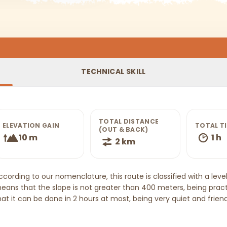
TECHNICAL SKILL
TOTAL DISTANCE
ELEVATION GAIN
TOTAL T
(OUT & BACK)
10 m
1 h
2 km
ccording to our nomenclature, this route is classified with a level 
eans that the slope is not greater than 400 meters, being pract
hat it can be done in 2 hours at most, being very quiet and friendl