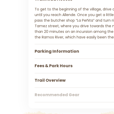
To get to the beginning of the village, drive
until you reach Allende. Once you get a little
pass the butcher shop “La Peñita” and turn ri
Tamez street, where you drive towards the
than 20 minutes on an incursion among th
the Ramos River, which have easily been the
Parking Information
Fees & Park Hours
Trail Overview
Recommended Gear