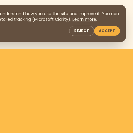
understand how you use the site and improve it. You can
tailed tracking (Microsoft Clarity).
Learn more
.
REJECT
ACCEPT