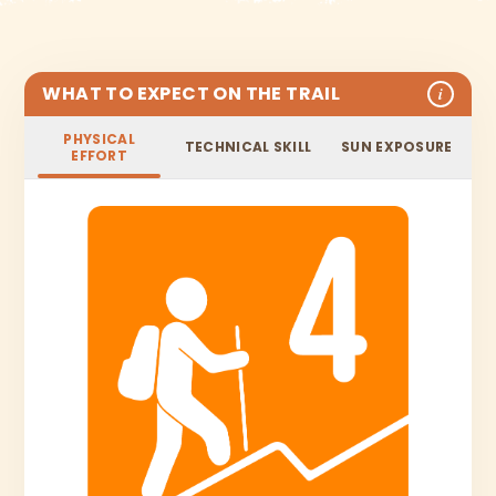
WHAT TO EXPECT ON THE TRAIL
i
PHYSICAL
TECHNICAL SKILL
SUN EXPOSURE
EFFORT