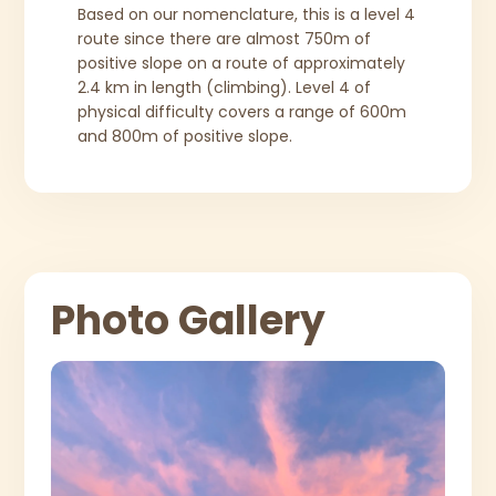
Based on our nomenclature, this is a level 4
route since there are almost 750m of
positive slope on a route of approximately
2.4 km in length (climbing). Level 4 of
physical difficulty covers a range of 600m
and 800m of positive slope.
Photo Gallery