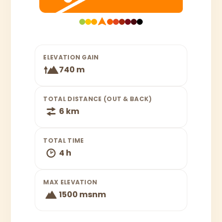
ELEVATION GAIN
740 m
TOTAL DISTANCE (OUT & BACK)
6 km
TOTAL TIME
4 h
MAX ELEVATION
1500 msnm