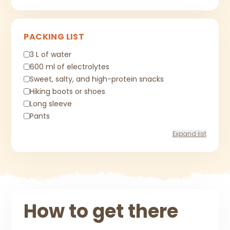
PACKING LIST
3 L of water
600 ml of electrolytes
Sweet, salty, and high-protein snacks
Hiking boots or shoes
Long sleeve
Pants
Expand list
How to get there