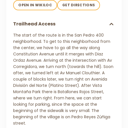
OPEN IN WIKILOC
GET DIRECTIONS
Trailhead Access
The start of the route is in the San Pedro 400
neighborhood. To get to this neighborhood from
the center, we have to go all the way along
Constitution Avenue until it merges with Diaz
Ordaz Avenue. Arriving at the intersection with Av
Corregidora, we turn north (towards the hill). Soon
after, we turned left at Av Manuel Clouthier. A
couple of blocks later, we turn right on Avenida
División del Norte (Platino Street). After Vista
Montaña Park there is Batallones Rojos Street,
where we turn right. From here, we can start
looking for parking, since the space at the
beginning of the sidewalk is very small. The
beginning of the village is on Pedro Reyes Zúñiga
street.