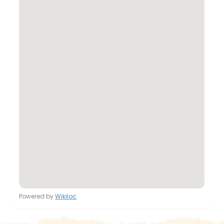
Powered by
Wikiloc