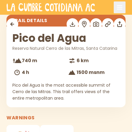
Skip to main content
Pico del Agua
TRAIL DETAILS
Pico del Agua
Reserva Natural Cerro de las Mitras, Santa Catarina
740 m
6 km
4 h
1500 msnm
Pico del Agua is the most accessible summit of
Cerro de las Mitras. This trail offers views of the
entire metropolitan area.
WARNINGS