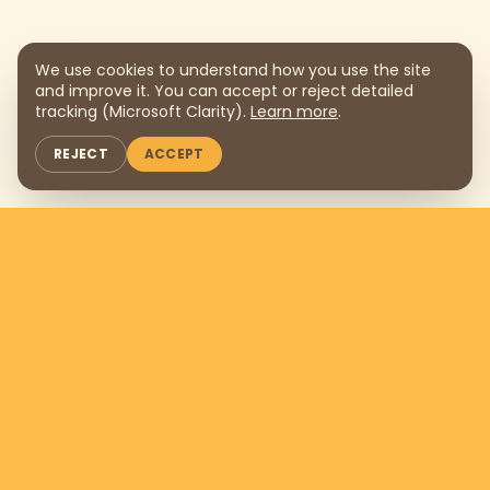
We use cookies to understand how you use the site
and improve it. You can accept or reject detailed
tracking (Microsoft Clarity).
Learn more
.
REJECT
ACCEPT
Support us by donating
$169
per
month