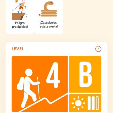
LEVEL
i