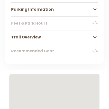
Parking Information
Fees & Park Hours
N/A
Trail Overview
Recommended Gear
N/A