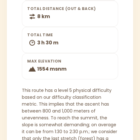
TOTAL DISTANCE (OUT & BACK)
8 km
TOTAL TIME
3 h 30 m
MAX ELEVATION
1554 msnm
This route has a level 5 physical difficulty
based on our difficulty classification
metric. This implies that the ascent has
between 800 and 1,000 meters of
unevenness. To reach the summit, the
slope is somewhat demanding; on average
it can be from 1:30 to 2:30 p.m.; we consider
that only the last stretch (forest) has a