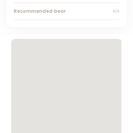
Recommended Gear
N/A