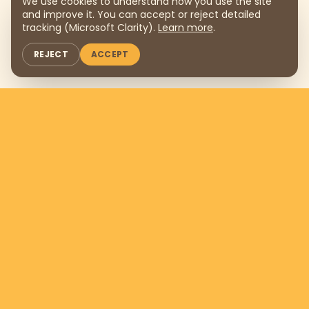
We use cookies to understand how you use the site
and improve it. You can accept or reject detailed
tracking (Microsoft Clarity).
Learn more
.
REJECT
ACCEPT
Support us by donating
$169
per
month
DONATE