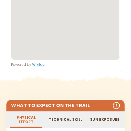
Powered by
Wikiloc
WHAT TO EXPECT ON THE TRAIL
i
PHYSICAL
TECHNICAL SKILL
SUN EXPOSURE
EFFORT