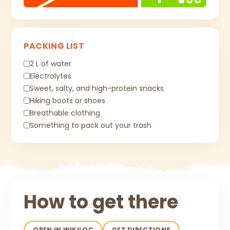
PACKING LIST
2 L of water
Electrolytes
Sweet, salty, and high-protein snacks
Hiking boots or shoes
Breathable clothing
Something to pack out your trash
How to get there
OPEN IN WIKILOC
GET DIRECTIONS