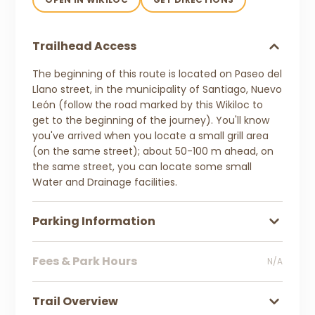
Trailhead Access
The beginning of this route is located on Paseo del
Llano street, in the municipality of Santiago, Nuevo
León (follow the road marked by this Wikiloc to
get to the beginning of the journey). You'll know
you've arrived when you locate a small grill area
(on the same street); about 50-100 m ahead, on
the same street, you can locate some small
Water and Drainage facilities.
Parking Information
Fees & Park Hours
N/A
Trail Overview