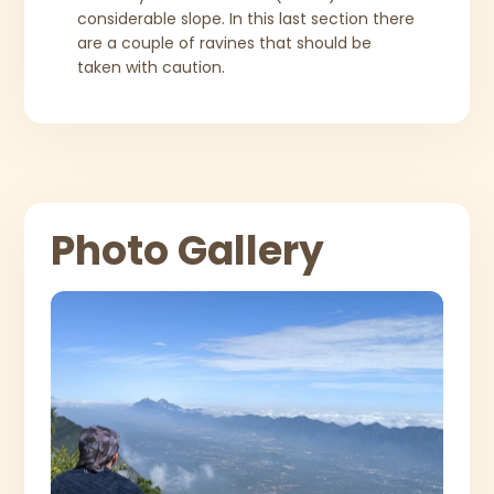
considerable slope. In this last section there
are a couple of ravines that should be
taken with caution.
Photo Gallery