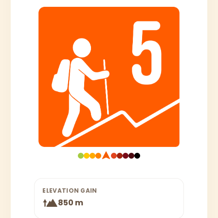
ELEVATION GAIN
850 m