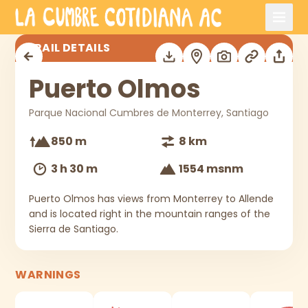
Skip to main content
Puerto Olmos
TRAIL DETAILS
Puerto Olmos
Parque Nacional Cumbres de Monterrey, Santiago
850 m
8 km
3 h 30 m
1554 msnm
Puerto Olmos has views from Monterrey to Allende
and is located right in the mountain ranges of the
Sierra de Santiago.
WARNINGS