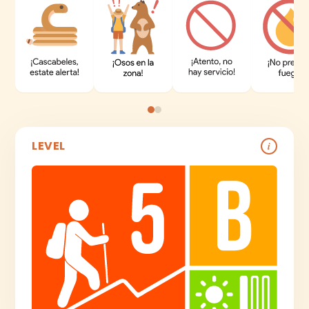
LEVEL
i