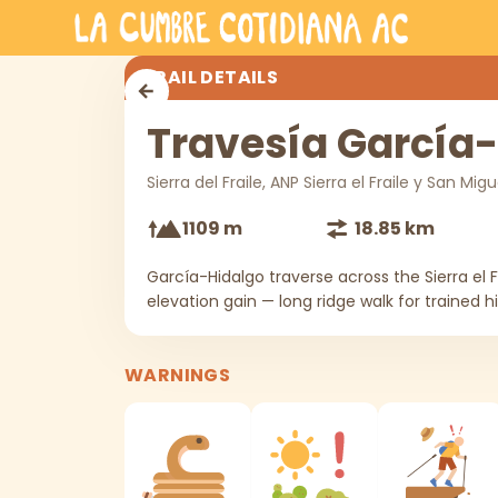
Skip to main content
Travesía García-Hidalgo
TRAIL DETAILS
Travesía García
Sierra del Fraile, ANP Sierra el Fraile y San Mig
1109 m
18.85 km
García-Hidalgo traverse across the Sierra el F
elevation gain — long ridge walk for trained hi
WARNINGS