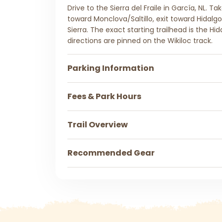
Drive to the Sierra del Fraile in García, NL. T
toward Monclova/Saltillo, exit toward Hidalgo
Sierra. The exact starting trailhead is the Hid
directions are pinned on the Wikiloc track.
Parking Information
Fees & Park Hours
Trail Overview
Recommended Gear