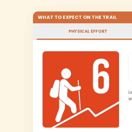
WHAT TO EXPECT ON THE TRAIL
PHYSICAL EFFORT
L
w