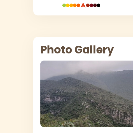
Photo Gallery