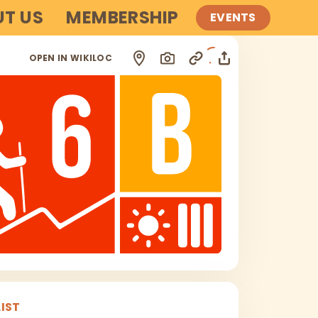
T US
MEMBERSHIP
EVENTS
i
OPEN IN WIKILOC
IST