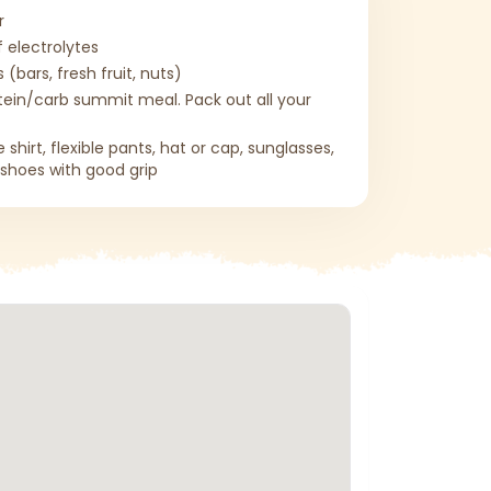
r
f electrolytes
 (bars, fresh fruit, nuts)
tein/carb summit meal. Pack out all your
shirt, flexible pants, hat or cap, sunglasses,
g shoes with good grip