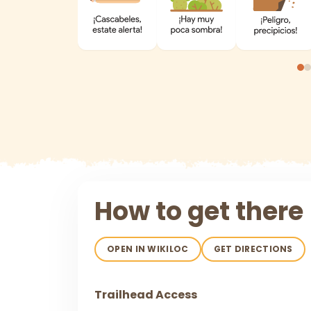
How to get there
OPEN IN WIKILOC
GET DIRECTIONS
Trailhead Access