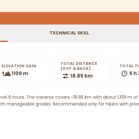
TECHNICAL SKILL
TOTAL DISTANCE
ELEVATION GAIN
TOTAL T
(OUT & BACK)
1109 m
5 h
18.85 km
evel 6 route. The traverse covers ~18.85 km with about 1,109 m 
ith manageable grades. Recommended only for hikers with prior