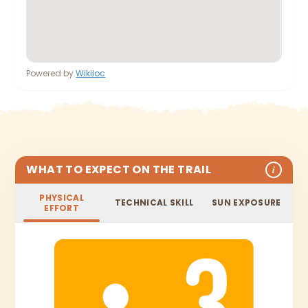
Powered by
Wikiloc
WHAT TO EXPECT ON THE TRAIL
i
PHYSICAL
TECHNICAL SKILL
SUN EXPOSURE
EFFORT