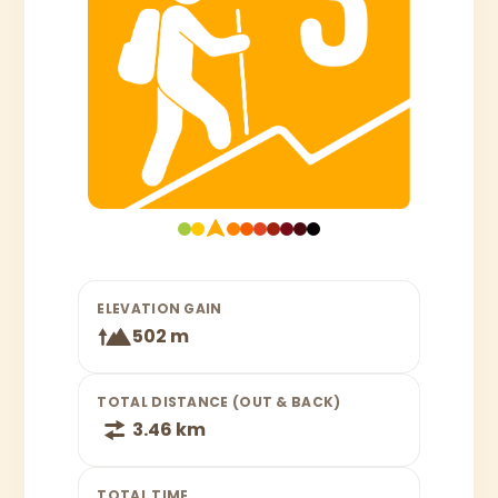
ELEVATION GAIN
502 m
TOTAL DISTANCE (OUT & BACK)
3.46 km
TOTAL TIME