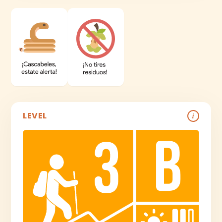
LEVEL
i