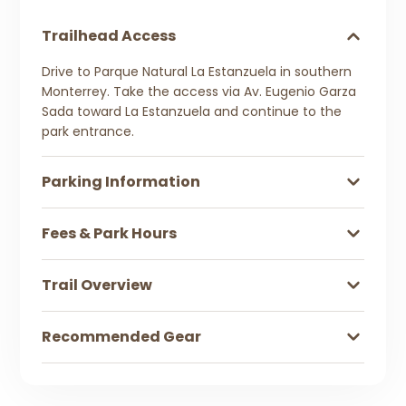
Trailhead Access
Drive to Parque Natural La Estanzuela in southern
Monterrey. Take the access via Av. Eugenio Garza
Sada toward La Estanzuela and continue to the
park entrance.
Parking Information
Fees & Park Hours
Trail Overview
Recommended Gear