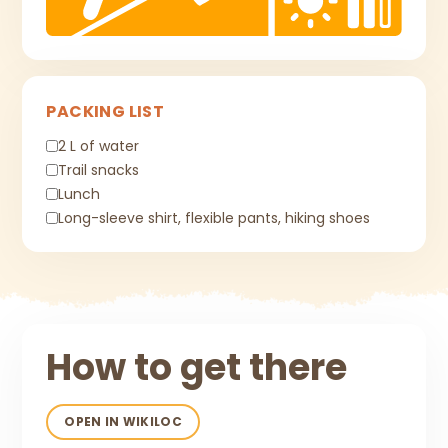
PACKING LIST
2 L of water
Trail snacks
Lunch
Long-sleeve shirt, flexible pants, hiking shoes
How to get there
OPEN IN WIKILOC