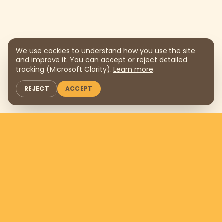
We use cookies to understand how you use the site
and improve it. You can accept or reject detailed
tracking (Microsoft Clarity).
Learn more
.
REJECT
ACCEPT
Support us by donating
$169
per
month