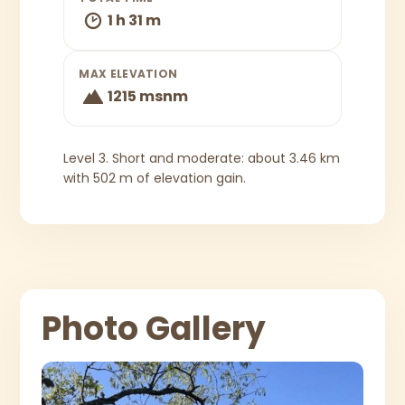
1 h 31 m
MAX ELEVATION
1215 msnm
Level 3. Short and moderate: about 3.46 km
with 502 m of elevation gain.
Photo Gallery