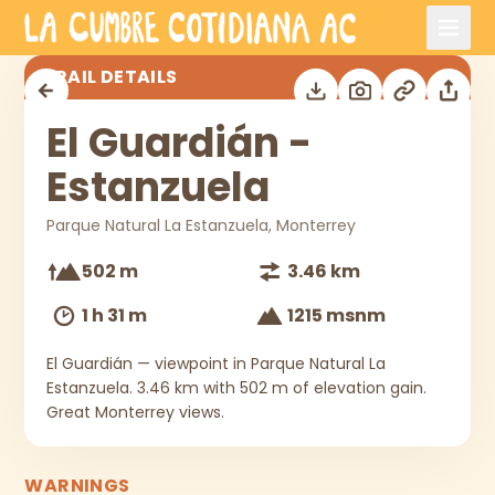
Skip to main content
El Guardián - Estanzuela
TRAIL DETAILS
El Guardián -
Estanzuela
Parque Natural La Estanzuela, Monterrey
502 m
3.46 km
1 h 31 m
1215 msnm
El Guardián — viewpoint in Parque Natural La
Estanzuela. 3.46 km with 502 m of elevation gain.
Great Monterrey views.
WARNINGS