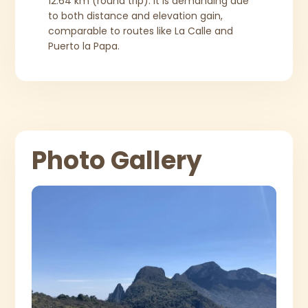
12.64 km (round trip). It is demanding due
to both distance and elevation gain,
comparable to routes like La Calle and
Puerto la Papa.
Photo Gallery