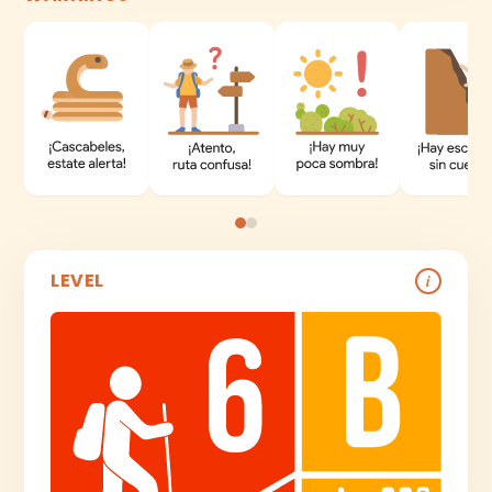
LEVEL
i