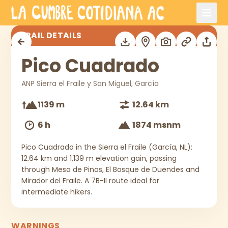
Skip to main content
Pico Cuadrado
TRAIL DETAILS
Pico Cuadrado
ANP Sierra el Fraile y San Miguel, García
1139 m
12.64 km
6 h
1874 msnm
Pico Cuadrado in the Sierra el Fraile (García, NL):
12.64 km and 1,139 m elevation gain, passing
through Mesa de Pinos, El Bosque de Duendes and
Mirador del Fraile. A 7B-II route ideal for
intermediate hikers.
WARNINGS