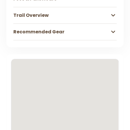
Trail Overview
Recommended Gear