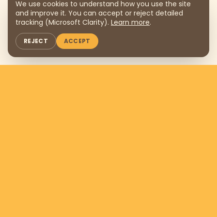
We use cookies to understand how you use the site
and improve it. You can accept or reject detailed
tracking (Microsoft Clarity).
Learn more
.
REJECT
ACCEPT
Support us by donating
$169
per
month
DONATE