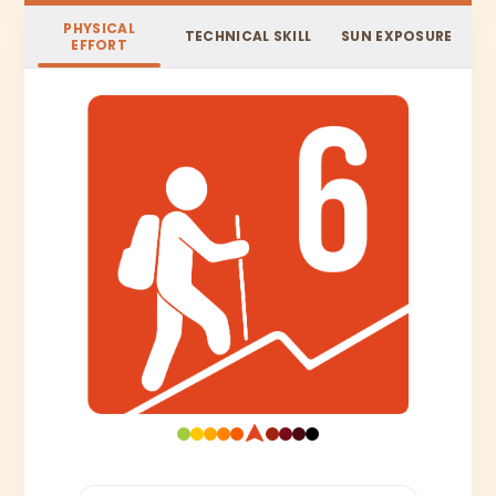
PHYSICAL
TECHNICAL SKILL
SUN EXPOSURE
EFFORT