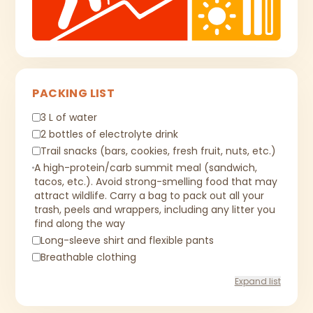
PACKING LIST
3 L of water
2 bottles of electrolyte drink
Trail snacks (bars, cookies, fresh fruit, nuts, etc.)
A high-protein/carb summit meal (sandwich,
tacos, etc.). Avoid strong-smelling food that may
attract wildlife. Carry a bag to pack out all your
trash, peels and wrappers, including any litter you
find along the way
Long-sleeve shirt and flexible pants
Breathable clothing
Expand list