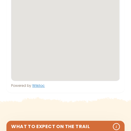
Powered by
Wikiloc
WHAT TO EXPECT ON THE TRAIL
i