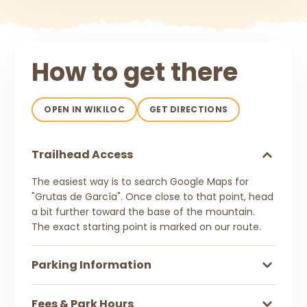
How to get there
OPEN IN WIKILOC
GET DIRECTIONS
Trailhead Access
The easiest way is to search Google Maps for
"Grutas de García". Once close to that point, head
a bit further toward the base of the mountain.
The exact starting point is marked on our route.
Parking Information
Fees & Park Hours