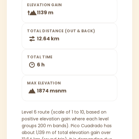
ELEVATION GAIN
1139 m
TOTAL DISTANCE (OUT & BACK)
12.64 km
TOTAL TIME
6 h
MAX ELEVATION
1874 msnm
Level 6 route (scale of 1 to 10, based on
positive elevation gain where each level
groups 200 m bands). Pico Cuadrado has
about 1,139 m of total elevation gain over