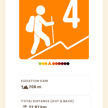
ELEVATION GAIN
706 m
TOTAL DISTANCE (OUT & BACK)
22.97 km