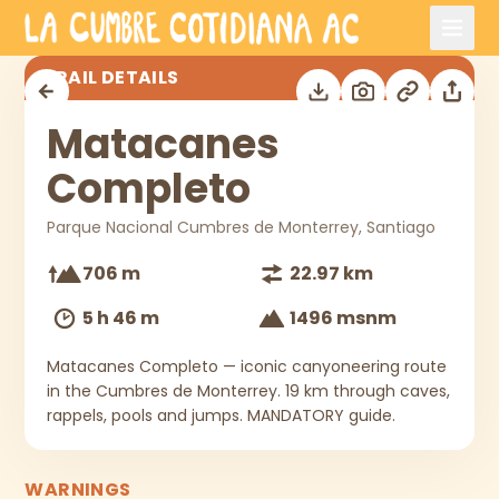
Skip to main content
Matacanes Completo
TRAIL DETAILS
Matacanes
Completo
Parque Nacional Cumbres de Monterrey, Santiago
706 m
22.97 km
5 h 46 m
1496 msnm
Matacanes Completo — iconic canyoneering route
in the Cumbres de Monterrey. 19 km through caves,
rappels, pools and jumps. MANDATORY guide.
WARNINGS