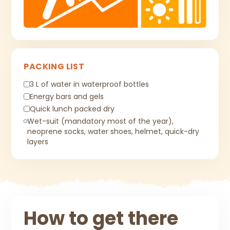
PACKING LIST
3 L of water in waterproof bottles
Energy bars and gels
Quick lunch packed dry
Wet-suit (mandatory most of the year),
neoprene socks, water shoes, helmet, quick-dry
layers
How to get there