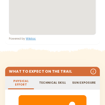
Powered by
Wikiloc
WHAT TO EXPECT ON THE TRAIL
i
PHYSICAL
TECHNICAL SKILL
SUN EXPOSURE
EFFORT