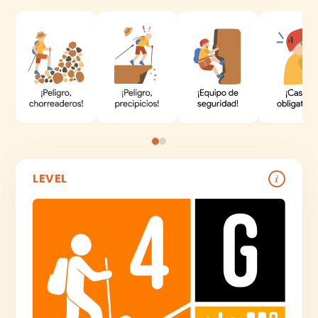
LEVEL
i