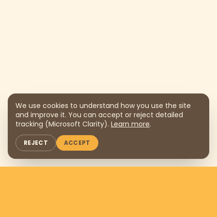
We use cookies to understand how you use the site
and improve it. You can accept or reject detailed
tracking (Microsoft Clarity).
Learn more
.
REJECT
ACCEPT