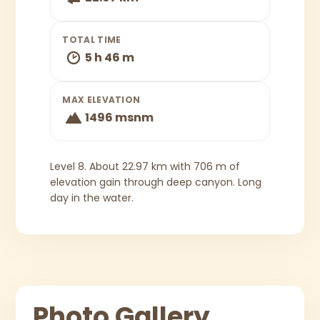
TOTAL TIME
5 h 46 m
MAX ELEVATION
1496 msnm
Level 8. About 22.97 km with 706 m of
elevation gain through deep canyon. Long
day in the water.
Photo Gallery