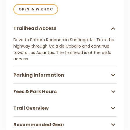
OPEN IN WIKILOC
Trailhead Access
Drive to Potrero Redondo in Santiago, NL. Take the
highway through Cola de Caballo and continue
toward Las Adjuntas. The trailhead is at the ejido
access.
Parking Information
Fees & Park Hours
Trail Overview
Recommended Gear