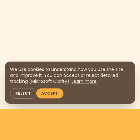
We use cookies to understand how you use the site
and improve it. You can accept or reject detailed
tracking (Microsoft Clarity).
Learn more
.
REJECT
ACCEPT