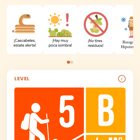
LEVEL
i