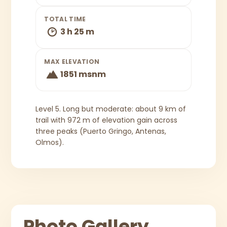
TOTAL TIME
3 h 25 m
MAX ELEVATION
1851 msnm
Level 5. Long but moderate: about 9 km of
trail with 972 m of elevation gain across
three peaks (Puerto Gringo, Antenas,
Olmos).
Photo Gallery