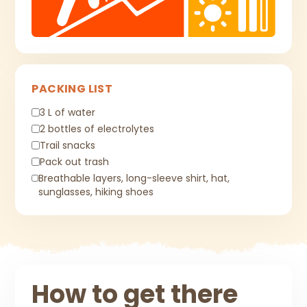
PACKING LIST
3 L of water
2 bottles of electrolytes
Trail snacks
Pack out trash
Breathable layers, long-sleeve shirt, hat,
sunglasses, hiking shoes
How to get there