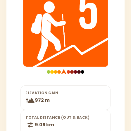
ELEVATION GAIN
972 m
TOTAL DISTANCE (OUT & BACK)
9.05 km