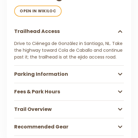
OPEN IN WIKILOC
Trailhead Access
Drive to Ciénega de González in Santiago, NL. Take
the highway toward Cola de Caballo and continue
past it; the trailhead is at the ejido access road.
Parking Information
Fees & Park Hours
Trail Overview
Recommended Gear