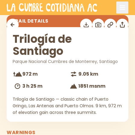
Skip to main content
Trilogía de Santiago
TRAIL DETAILS
Trilogía de
Santiago
Parque Nacional Cumbres de Monterrey, Santiago
972 m
9.05 km
3 h 25 m
1851 msnm
Trilogía de Santiago — classic chain of Puerto
Gringo, Las Antenas and Puerto Olmos. 9 km, 972 m
of elevation gain across three summits.
WARNINGS