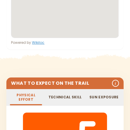
Powered by
Wikiloc
WHAT TO EXPECT ON THE TRAIL
i
PHYSICAL
TECHNICAL SKILL
SUN EXPOSURE
EFFORT