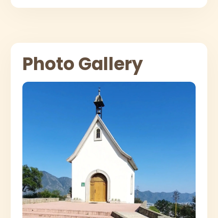
Photo Gallery