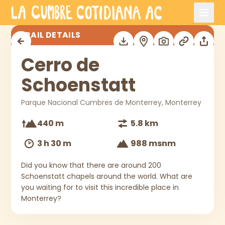
Skip to main content
Cerro de Schoenstatt
TRAIL DETAILS
Cerro de
Schoenstatt
Parque Nacional Cumbres de Monterrey, Monterrey
440 m
5.8 km
3 h 30 m
988 msnm
Did you know that there are around 200
Schoenstatt chapels around the world. What are
you waiting for to visit this incredible place in
Monterrey?