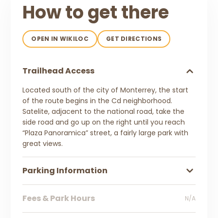
How to get there
OPEN IN WIKILOC
GET DIRECTIONS
Trailhead Access
Located south of the city of Monterrey, the start
of the route begins in the Cd neighborhood.
Satelite, adjacent to the national road, take the
side road and go up on the right until you reach
“Plaza Panoramica” street, a fairly large park with
great views.
Parking Information
Fees & Park Hours
N/A