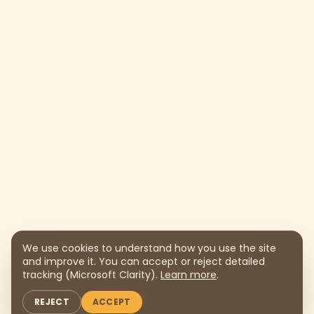
We use cookies to understand how you use the site
and improve it. You can accept or reject detailed
tracking (Microsoft Clarity).
Learn more
.
REJECT
ACCEPT