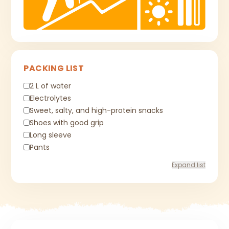
PACKING LIST
2 L of water
Electrolytes
Sweet, salty, and high-protein snacks
Shoes with good grip
Long sleeve
Pants
Expand list