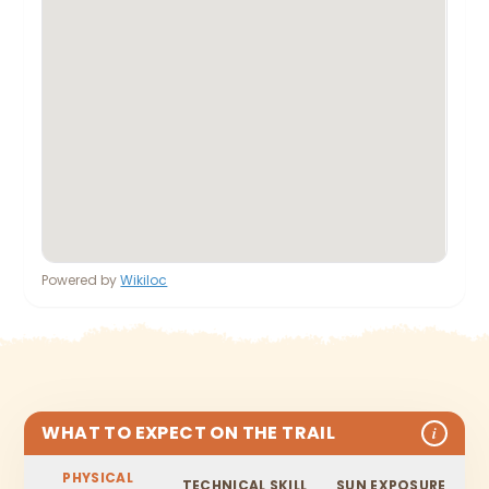
Powered by
Wikiloc
WHAT TO EXPECT ON THE TRAIL
i
PHYSICAL
TECHNICAL SKILL
SUN EXPOSURE