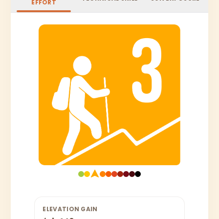
EFFORT
ELEVATION GAIN