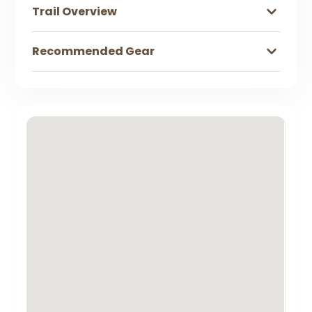
Trail Overview
Recommended Gear