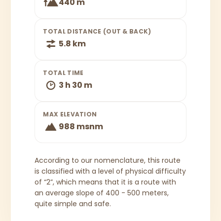
440 m
TOTAL DISTANCE (OUT & BACK)
5.8 km
TOTAL TIME
3 h 30 m
MAX ELEVATION
988 msnm
According to our nomenclature, this route
is classified with a level of physical difficulty
of “2”, which means that it is a route with
an average slope of 400 - 500 meters,
quite simple and safe.