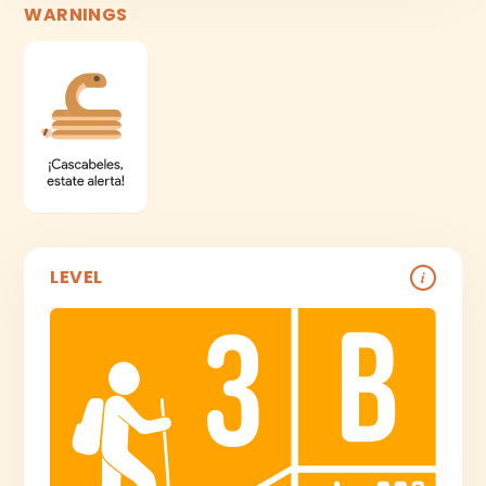
WARNINGS
LEVEL
i