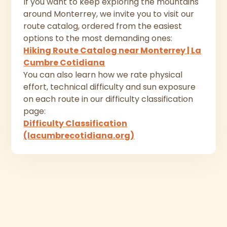
If you want to keep exploring the mountains
around Monterrey, we invite you to visit our
route catalog, ordered from the easiest
options to the most demanding ones:
Hiking Route Catalog near Monterrey | La
Cumbre Cotidiana
You can also learn how we rate physical
effort, technical difficulty and sun exposure
on each route in our difficulty classification
page:
Difficulty Classification
(lacumbrecotidiana.org)