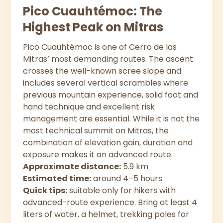
Pico Cuauhtémoc: The
Highest Peak on Mitras
Pico Cuauhtémoc is one of Cerro de las
Mitras’ most demanding routes. The ascent
crosses the well-known scree slope and
includes several vertical scrambles where
previous mountain experience, solid foot and
hand technique and excellent risk
management are essential. While it is not the
most technical summit on Mitras, the
combination of elevation gain, duration and
exposure makes it an advanced route.
Approximate distance:
5.9 km
Estimated time:
around 4–5 hours
Quick tips:
suitable only for hikers with
advanced-route experience. Bring at least 4
liters of water, a helmet, trekking poles for