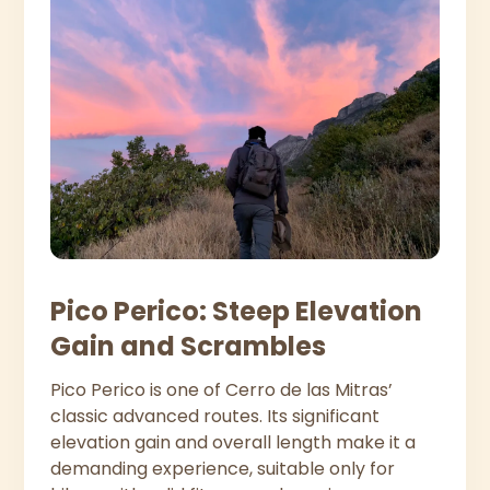
Pico Perico: Steep Elevation
Gain and Scrambles
Pico Perico is one of Cerro de las Mitras’
classic advanced routes. Its significant
elevation gain and overall length make it a
demanding experience, suitable only for