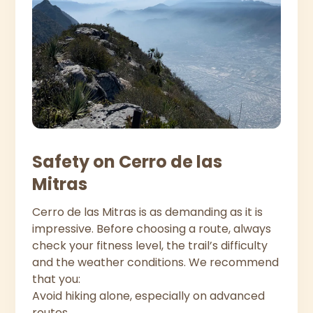
Safety on Cerro de las
Mitras
Cerro de las Mitras is as demanding as it is
impressive. Before choosing a route, always
check your fitness level, the trail’s difficulty
and the weather conditions. We recommend
that you:
Avoid hiking alone, especially on advanced
routes.