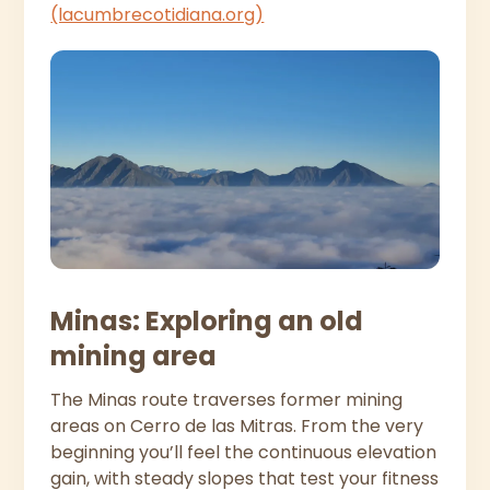
(lacumbrecotidiana.org)
Minas: Exploring an old
mining area
The Minas route traverses former mining
areas on Cerro de las Mitras. From the very
beginning you’ll feel the continuous elevation
gain, with steady slopes that test your fitness