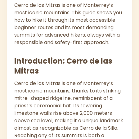
Cerro de las Mitras is one of Monterrey’s
most iconic mountains. This guide shows you
how to hike it through its most accessible
beginner routes and its most demanding
summits for advanced hikers, always with a
responsible and safety-first approach.
Introduction: Cerro de las
Mitras
Cerro de las Mitras is one of Monterrey’s
most iconic mountains, thanks to its striking
mitre-shaped ridgeline, reminiscent of a
priest’s ceremonial hat. Its towering
limestone walls rise above 2,000 meters
above sea level, making it a unique landmark
almost as recognizable as Cerro de la Silla.
Reaching any of its summits is both a