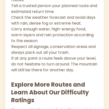
Tell a trusted person your planned route and
estimated return time.
Check the weather forecast and avoid days
with rain, dense fog or extreme heat.
Carry enough water, high-energy food,
warm layers and rain protection according
to the season.
Respect all signage, conservation areas and
always pack out all your trash.
If at any point a route feels above your level,
do not hesitate to turn around. The mountain
will still be there for another day.
Explore More Routes and
Learn About Our Difficulty
Ratings