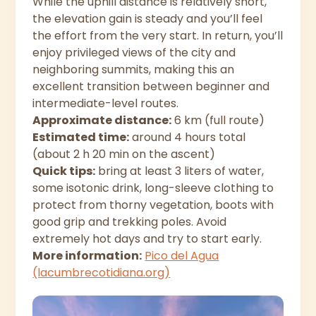
While the uphill distance is relatively short,
the elevation gain is steady and you’ll feel
the effort from the very start. In return, you’ll
enjoy privileged views of the city and
neighboring summits, making this an
excellent transition between beginner and
intermediate-level routes.
Approximate distance:
6 km (full route)
Estimated time:
around 4 hours total
(about 2 h 20 min on the ascent)
Quick tips:
bring at least 3 liters of water,
some isotonic drink, long-sleeve clothing to
protect from thorny vegetation, boots with
good grip and trekking poles. Avoid
extremely hot days and try to start early.
More information:
Pico del Agua
(lacumbrecotidiana.org)