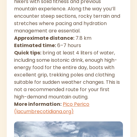
hikers with solid fitness and previous
mountain experience. Along the way you’ll
encounter steep sections, rocky terrain and
stretches where pacing and hydration
management are essential.
Approximate distance:
7.8 km
Estimated time:
6–7 hours
Quick tips:
bring at least 4 liters of water,
including some isotonic drink, enough high-
energy food for the entire day, boots with
excellent grip, trekking poles and clothing
suitable for sudden weather changes. This is
not a recommended route for your first
high-demand mountain outing.
More information:
Pico Perico
(lacumbrecotidiana.org)