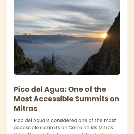
Pico del Agua: One of the
Most Accessible Summits on
Mitras
Pico del Agua is considered one of the most
accessible summits on Cerro de las Mitras.