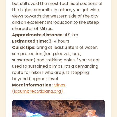
but still avoid the most technical sections of
the higher summits. In return, you get wide
views towards the western side of the city
and an excellent introduction to the steep
character of Mitras.
Approximate distance:
4.9 km
Estimated time:
3–4 hours
Quick tips:
bring at least 3 liters of water,
sun protection (long sleeves, cap,
sunscreen) and trekking poles if you’re not
used to sustained climbs. It’s a demanding
route for hikers who are just stepping
beyond beginner level.
More information:
Minas
(lacumbrecotidiana.org)