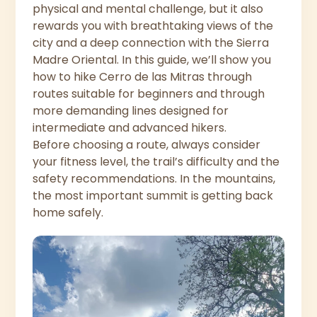
physical and mental challenge, but it also
rewards you with breathtaking views of the
city and a deep connection with the Sierra
Madre Oriental. In this guide, we’ll show you
how to hike Cerro de las Mitras through
routes suitable for beginners and through
more demanding lines designed for
intermediate and advanced hikers.
Before choosing a route, always consider
your fitness level, the trail’s difficulty and the
safety recommendations. In the mountains,
the most important summit is getting back
home safely.