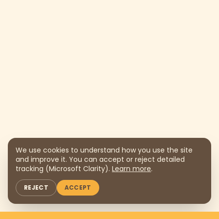
We use cookies to understand how you use the site
and improve it. You can accept or reject detailed
tracking (Microsoft Clarity).
Learn more
.
REJECT
ACCEPT