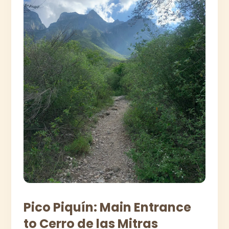
Pico Piquín: Main Entrance
to Cerro de las Mitras