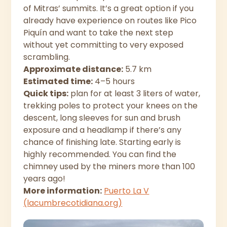
of Mitras’ summits. It’s a great option if you
already have experience on routes like Pico
Piquín and want to take the next step
without yet committing to very exposed
scrambling.
Approximate distance:
5.7 km
Estimated time:
4–5 hours
Quick tips:
plan for at least 3 liters of water,
trekking poles to protect your knees on the
descent, long sleeves for sun and brush
exposure and a headlamp if there’s any
chance of finishing late. Starting early is
highly recommended. You can find the
chimney used by the miners more than 100
years ago!
More information:
Puerto La V
(lacumbrecotidiana.org)