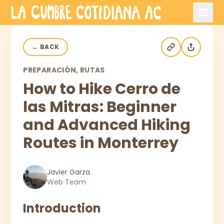
Skip to main content
←
BACK
PREPARACIÓN, RUTAS
How to Hike Cerro de
las Mitras: Beginner
and Advanced Hiking
Routes in Monterrey
Javier Garza
Web Team
Introduction