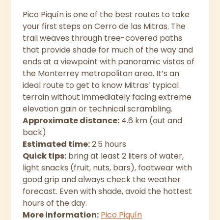
Pico Piquín is one of the best routes to take
your first steps on Cerro de las Mitras. The
trail weaves through tree-covered paths
that provide shade for much of the way and
ends at a viewpoint with panoramic vistas of
the Monterrey metropolitan area. It’s an
ideal route to get to know Mitras’ typical
terrain without immediately facing extreme
elevation gain or technical scrambling.
Approximate distance:
4.6 km (out and
back)
Estimated time:
2.5 hours
Quick tips:
bring at least 2 liters of water,
light snacks (fruit, nuts, bars), footwear with
good grip and always check the weather
forecast. Even with shade, avoid the hottest
hours of the day.
More information:
Pico Piquín