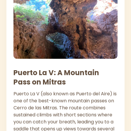
Puerto La V: A Mountain
Pass on Mitras
Puerto La V (also known as Puerto del Aire) is
one of the best-known mountain passes on
Cerro de las Mitras. The route combines
sustained climbs with short sections where
you can catch your breath, leading you to a
saddle that opens up views towards several