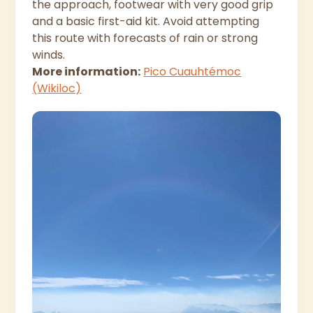
the approach, footwear with very good grip
and a basic first-aid kit. Avoid attempting
this route with forecasts of rain or strong
winds.
More information:
Pico Cuauhtémoc
(Wikiloc)